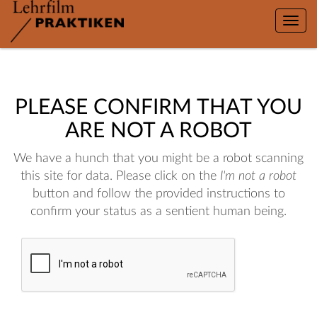
Toggle
naviga
PLEASE CONFIRM THAT YOU
ARE NOT A ROBOT
We have a hunch that you might be a robot scanning
this site for data. Please click on the
I'm not a robot
button and follow the provided instructions to
confirm your status as a sentient human being.