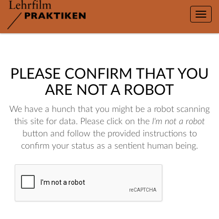
Toggle
naviga
PLEASE CONFIRM THAT YOU
ARE NOT A ROBOT
We have a hunch that you might be a robot scanning
this site for data. Please click on the
I'm not a robot
button and follow the provided instructions to
confirm your status as a sentient human being.