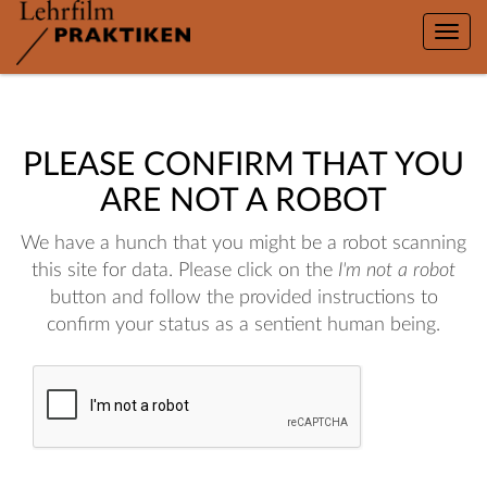
Toggle
naviga
PLEASE CONFIRM THAT YOU
ARE NOT A ROBOT
We have a hunch that you might be a robot scanning
this site for data. Please click on the
I'm not a robot
button and follow the provided instructions to
confirm your status as a sentient human being.