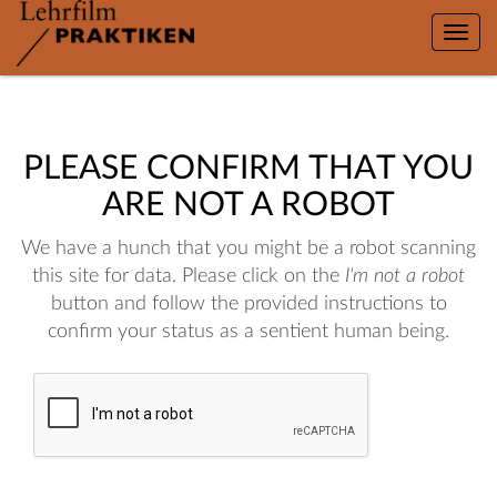
Toggle
naviga
PLEASE CONFIRM THAT YOU
ARE NOT A ROBOT
We have a hunch that you might be a robot scanning
this site for data. Please click on the
I'm not a robot
button and follow the provided instructions to
confirm your status as a sentient human being.