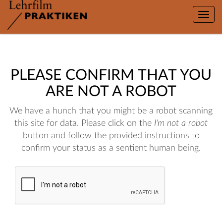
Toggle
naviga
PLEASE CONFIRM THAT YOU
ARE NOT A ROBOT
We have a hunch that you might be a robot scanning
this site for data. Please click on the
I'm not a robot
button and follow the provided instructions to
confirm your status as a sentient human being.