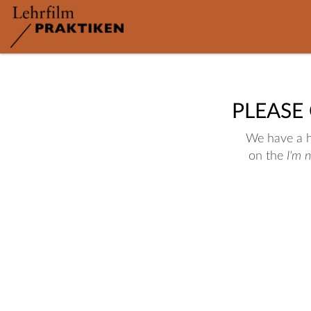
PLEASE
We have a hu
on the
I'm 