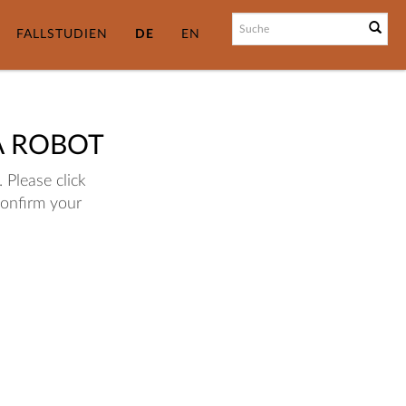
FALLSTUDIEN
DE
EN
A ROBOT
 Please click
confirm your