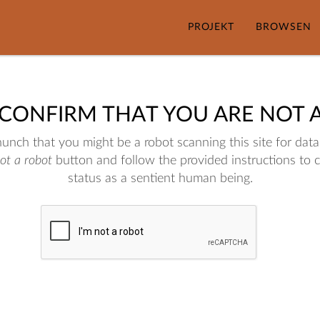
PROJEKT
BROWSEN
 CONFIRM THAT YOU ARE NOT 
nch that you might be a robot scanning this site for data.
not a robot
button and follow the provided instructions to 
status as a sentient human being.