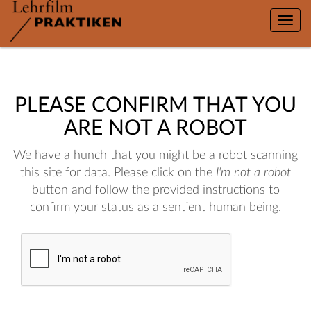
Toggle
naviga
PLEASE CONFIRM THAT YOU
ARE NOT A ROBOT
We have a hunch that you might be a robot scanning
this site for data. Please click on the
I'm not a robot
button and follow the provided instructions to
confirm your status as a sentient human being.