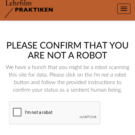
Toggle
naviga
PLEASE CONFIRM THAT YOU
ARE NOT A ROBOT
We have a hunch that you might be a robot scanning
this site for data. Please click on the
I'm not a robot
button and follow the provided instructions to
confirm your status as a sentient human being.