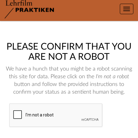
Toggle
naviga
PLEASE CONFIRM THAT YOU
ARE NOT A ROBOT
We have a hunch that you might be a robot scanning
this site for data. Please click on the
I'm not a robot
button and follow the provided instructions to
confirm your status as a sentient human being.