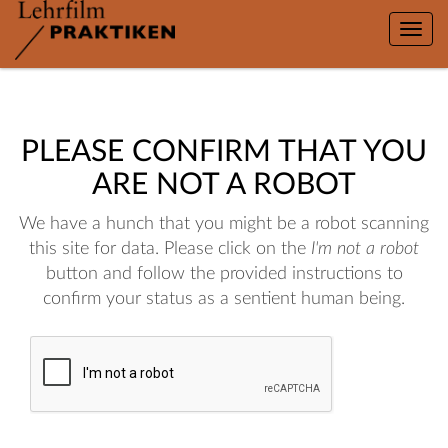
Toggle
naviga
PLEASE CONFIRM THAT YOU
ARE NOT A ROBOT
We have a hunch that you might be a robot scanning
this site for data. Please click on the
I'm not a robot
button and follow the provided instructions to
confirm your status as a sentient human being.