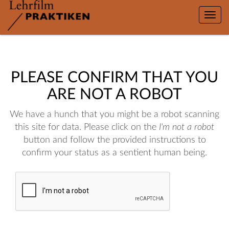
Toggle
naviga
PLEASE CONFIRM THAT YOU
ARE NOT A ROBOT
We have a hunch that you might be a robot scanning
this site for data. Please click on the
I'm not a robot
button and follow the provided instructions to
confirm your status as a sentient human being.