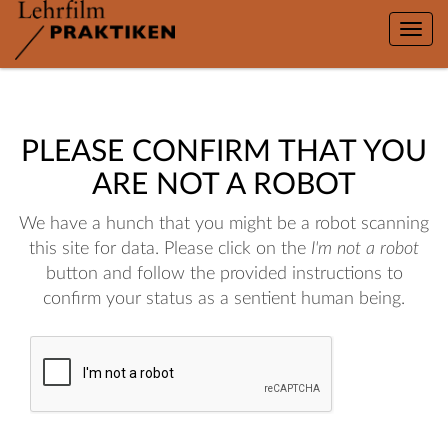
Toggle
naviga
PLEASE CONFIRM THAT YOU
ARE NOT A ROBOT
We have a hunch that you might be a robot scanning
this site for data. Please click on the
I'm not a robot
button and follow the provided instructions to
confirm your status as a sentient human being.