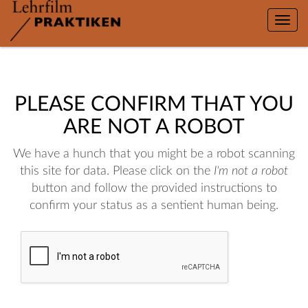
Toggle
naviga
PLEASE CONFIRM THAT YOU
ARE NOT A ROBOT
We have a hunch that you might be a robot scanning
this site for data. Please click on the
I'm not a robot
button and follow the provided instructions to
confirm your status as a sentient human being.