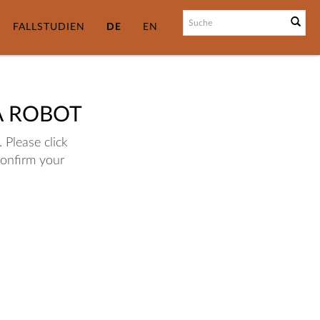
FALLSTUDIEN
DE
EN
A ROBOT
 Please click
confirm your