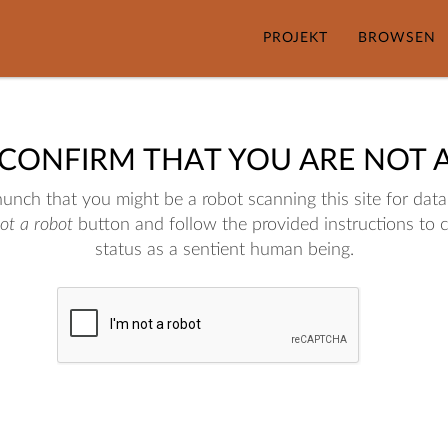
PROJEKT
BROWSEN
 CONFIRM THAT YOU ARE NOT 
nch that you might be a robot scanning this site for data.
not a robot
button and follow the provided instructions to 
status as a sentient human being.