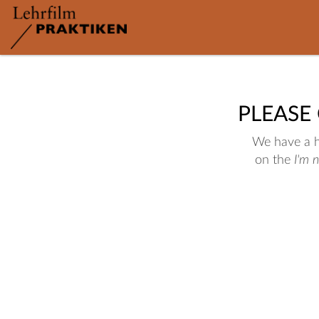
PLEASE
We have a hu
on the
I'm 